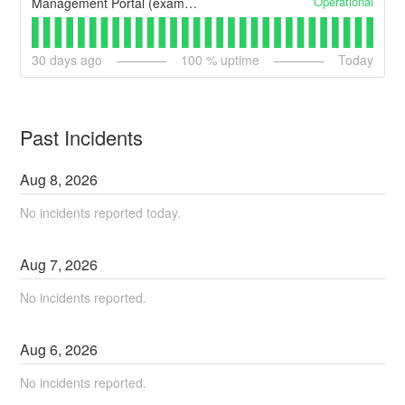
Operational
Management Portal (example)
30
days ago
100
% uptime
Today
Past Incidents
Aug
8
,
2026
No incidents reported today.
Aug
7
,
2026
No incidents reported.
Aug
6
,
2026
No incidents reported.