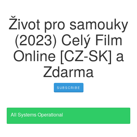
Život pro samouky
(2023) Celý Film
Online [CZ-SK] a
Zdarma
SUBSCRIBE
All Systems Operational