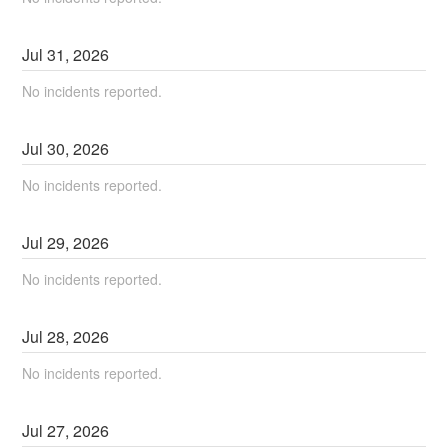
Jul
31
,
2026
No incidents reported.
Jul
30
,
2026
No incidents reported.
Jul
29
,
2026
No incidents reported.
Jul
28
,
2026
No incidents reported.
Jul
27
,
2026