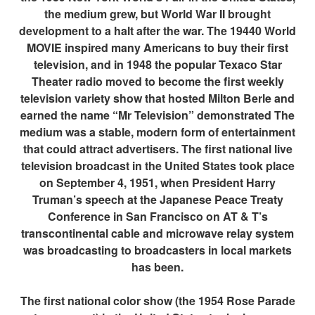
the medium grew, but World War II brought
development to a halt after the war. The 19440 World
MOVIE inspired many Americans to buy their first
television, and in 1948 the popular Texaco Star
Theater radio moved to become the first weekly
television variety show that hosted Milton Berle and
earned the name “Mr Television” demonstrated The
medium was a stable, modern form of entertainment
that could attract advertisers. The first national live
television broadcast in the United States took place
on September 4, 1951, when President Harry
Truman’s speech at the Japanese Peace Treaty
Conference in San Francisco on AT & T’s
transcontinental cable and microwave relay system
was broadcasting to broadcasters in local markets
has been.
The first national color show (the 1954 Rose Parade