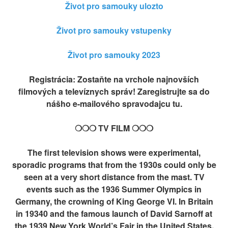
Život pro samouky ulozto
Život pro samouky vstupenky
Život pro samouky 2023
Registrácia: Zostaňte na vrchole najnovších
filmových a televíznych správ! Zaregistrujte sa do
nášho e-mailového spravodajcu tu.
❍❍❍ TV FILM ❍❍❍
The first television shows were experimental,
sporadic programs that from the 1930s could only be
seen at a very short distance from the mast. TV
events such as the 1936 Summer Olympics in
Germany, the crowning of King George VI. In Britain
in 19340 and the famous launch of David Sarnoff at
the 1939 New York World’s Fair in the United States,