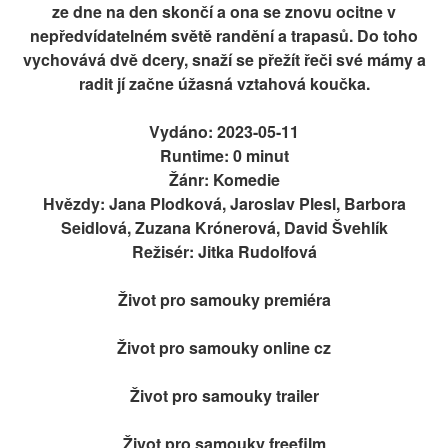
ze dne na den skončí a ona se znovu ocitne v
nepředvídatelném světě randění a trapasů. Do toho
vychovává dvě dcery, snaží se přežít řeči své mámy a
radit jí začne úžasná vztahová koučka.
Vydáno: 2023-05-11
Runtime: 0 minut
Žánr: Komedie
Hvězdy: Jana Plodková, Jaroslav Plesl, Barbora
Seidlová, Zuzana Krónerová, David Švehlík
Režisér: Jitka Rudolfová
Život pro samouky premiéra
Život pro samouky online cz
Život pro samouky trailer
Život pro samouky freefilm