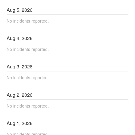
Aug
5
,
2026
No incidents reported.
Aug
4
,
2026
No incidents reported.
Aug
3
,
2026
No incidents reported.
Aug
2
,
2026
No incidents reported.
Aug
1
,
2026
No incidents reported.