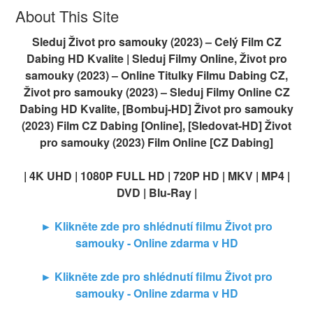
About This Site
Sleduj Život pro samouky (2023) – Celý Film CZ
Dabing HD Kvalite | Sleduj Filmy Online, Život pro
samouky (2023) – Online Titulky Filmu Dabing CZ,
Život pro samouky (2023) – Sleduj Filmy Online CZ
Dabing HD Kvalite, [Bombuj-HD] Život pro samouky
(2023) Film CZ Dabing [Online], [Sledovat-HD] Život
pro samouky (2023) Film Online [CZ Dabing]
| 4K UHD | 1080P FULL HD | 720P HD | MKV | MP4 |
DVD | Blu-Ray |
► Klikněte zde pro shlédnutí filmu Život pro
samouky - Online zdarma v HD
► Klikněte zde pro shlédnutí filmu Život pro
samouky - Online zdarma v HD