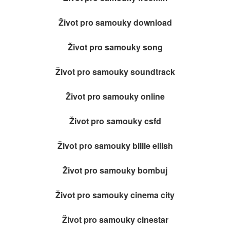
Život pro samouky download
Život pro samouky song
Život pro samouky soundtrack
Život pro samouky online
Život pro samouky csfd
Život pro samouky billie eilish
Život pro samouky bombuj
Život pro samouky cinema city
Život pro samouky cinestar