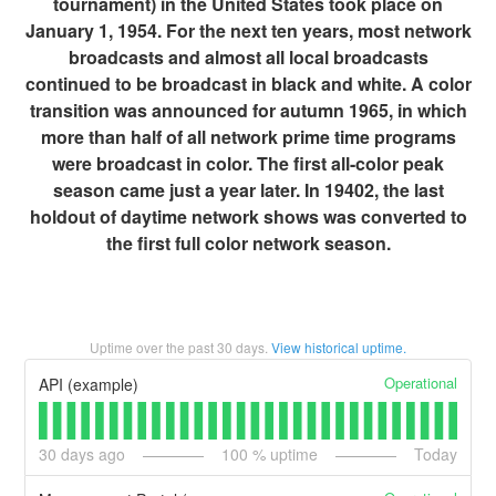
tournament) in the United States took place on
January 1, 1954. For the next ten years, most network
broadcasts and almost all local broadcasts
continued to be broadcast in black and white. A color
transition was announced for autumn 1965, in which
more than half of all network prime time programs
were broadcast in color. The first all-color peak
season came just a year later. In 19402, the last
holdout of daytime network shows was converted to
the first full color network season.
Uptime over the past
30
days.
View historical uptime.
Operational
API (example)
30
days ago
100
% uptime
Today