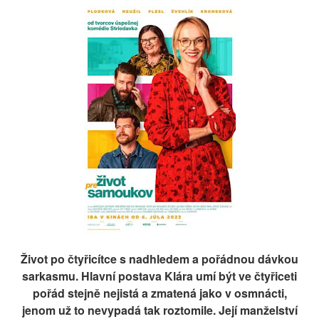
Život po čtyřicítce s nadhledem a pořádnou dávkou
sarkasmu. Hlavní postava Klára umí být ve čtyřiceti
pořád stejně nejistá a zmatená jako v osmnácti,
jenom už to nevypadá tak roztomile. Její manželství