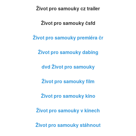
Život pro samouky cz trailer
Život pro samouky čsfd
Život pro samouky premiéra čr
Život pro samouky dabing
dvd Život pro samouky
Život pro samouky film
Život pro samouky kino
Život pro samouky v kinech
Život pro samouky stáhnout